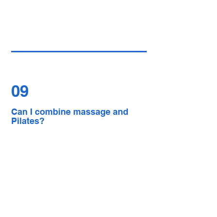
09
Can I combine massage and
Pilates?