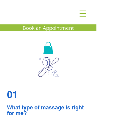
Book an Appointment
01
What type of massage is right
for me?