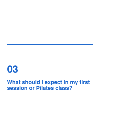
03
What should I expect in my first
session or Pilates class?