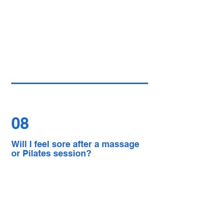
08
Will I feel sore after a massage
or Pilates session?