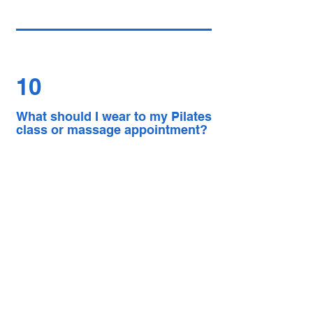
10
What should I wear to my Pilates
class or massage appointment?