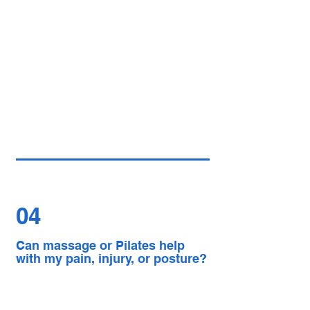
04
Can massage or Pilates help
with my pain, injury, or posture?