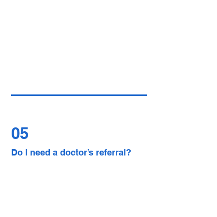
05
Do I need a doctor’s referral?