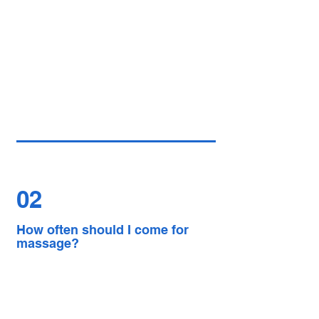
02
How often should I come for
massage?