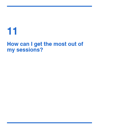
11
How can I get the most out of
my sessions?