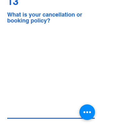
13
What is your cancellation or
booking policy?
More questions