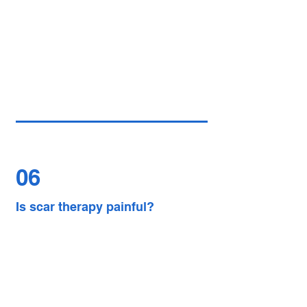
06
Is scar therapy painful?