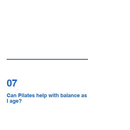
07
Can Pilates help with balance as
I age?