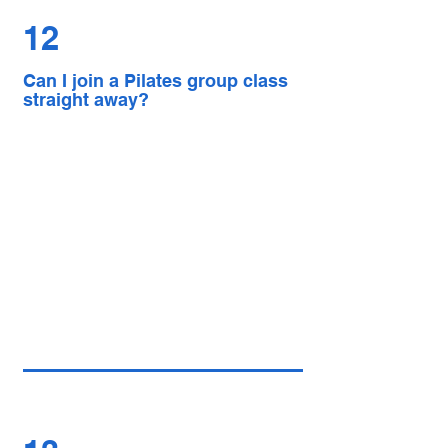
12
Can I join a Pilates group class
straight away?