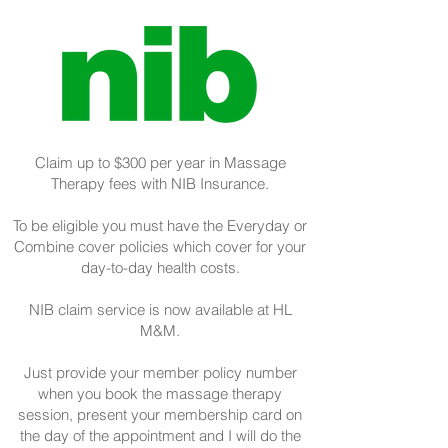
Claim up to $300 per year in Massage
Therapy fees with NIB Insurance.
To be eligible you must have the Everyday or
Combine cover policies which cover for your
day-to-day health costs.
NIB claim service is now available at HL
M&M.
Just provide your member policy number
when you book the massage therapy
session, present your membership card on
the day of the appointment and I will do the