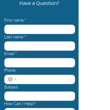
Have a Question?
First name
*
Last name
*
Email
*
Phone
Subject
How Can I Help?