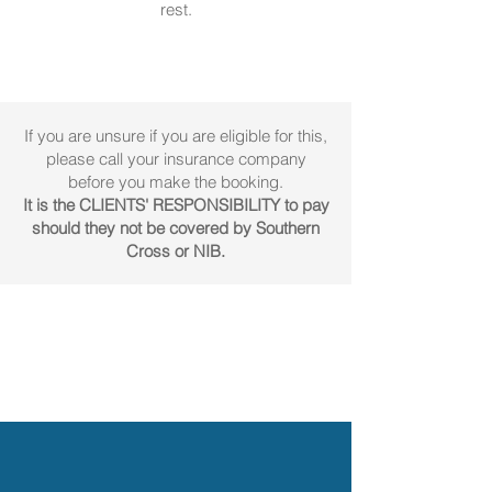
rest.
If you are unsure if you are eligible for this,
please call your insurance company
before you make the booking.
It is the CLIENTS' RESPONSIBILITY to pay
should they not be covered by Southern
Cross or NIB.