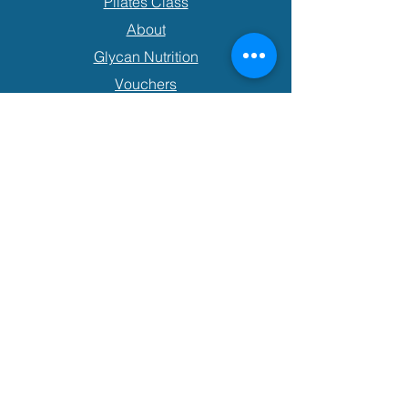
Pilates Class
About
Glycan Nutrition
Vouchers
Contact
Book an Appointment
P:
+64 21 0830 4922
E:
hlmovementandmassage@gmail.com