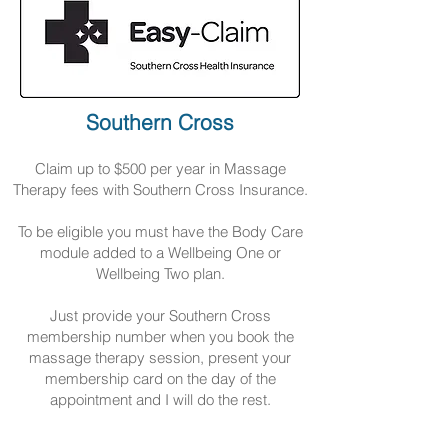
Southern Cross
Claim up to $500 per year in Massage
Therapy fees with Southern Cross Insurance.
To be eligible you must have the Body Care
module added to a Wellbeing One or
Wellbeing Two plan.
Just provide your Southern Cross
membership number when you book the
massage therapy session, present your
membership card on the day of the
appointment and I will do the rest.