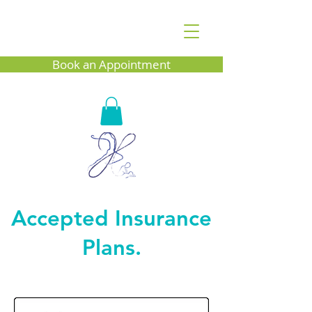
Book an Appointment
Accepted Insurance
Plans.