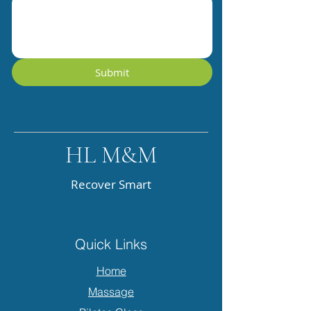
Submit
HL M&M
Recover Smart
Quick Links
Home
Massage