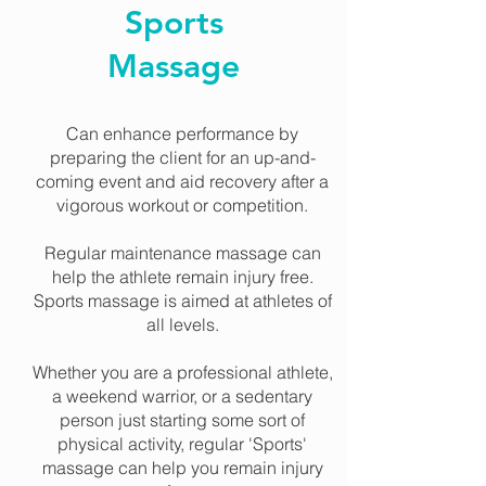
Sports
Massage
Can enhance performance by
preparing the client for an up-and-
coming event and aid recovery after a
vigorous workout or competition.
Regular maintenance massage can
help the athlete remain injury free.
Sports massage is aimed at athletes of
all levels.
Whether you are a professional athlete,
a weekend warrior, or a sedentary
person just starting some sort of
physical activity, regular 'Sports'
massage can help you remain injury