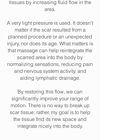
tissues by increasing fluid flow in the
area.
A very light pressure is used. It doesn’t
matter if the scar resulted from a
planned procedure or an unexpected
injury, nor does its age. What matters is
that massage can help reintegrate the
scarred area into the body by
normalizing sensations, reducing pain
and nervous system activity, and
aiding lymphatic drainage.
By restoring this flow, we can
significantly improve your range of
motion. There is no way to break up
scar tissue; rather, my goal is to help
the tissue find its new space and
integrate nicely into the body.