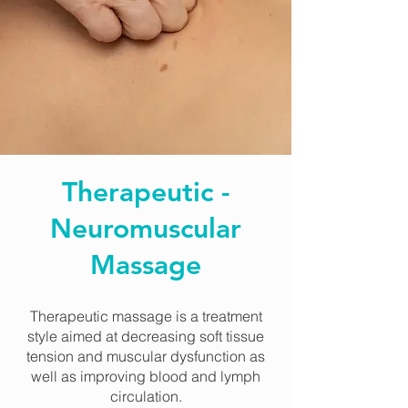
Therapeutic -
Neuromuscular
Massage
Therapeutic massage is a treatment
style aimed at decreasing soft tissue
tension and muscular dysfunction as
well as improving blood and lymph
circulation.