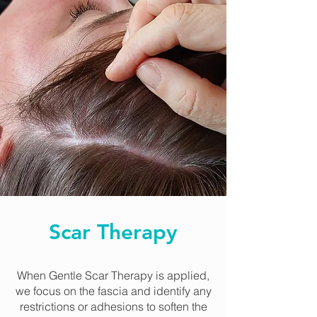
Scar Therapy
When Gentle Scar Therapy is applied,
we focus on the fascia and identify any
restrictions or adhesions to soften the