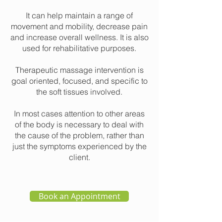
It can help maintain a range of
movement and mobility, decrease pain
and increase overall wellness. It is also
used for rehabilitative purposes.
Therapeutic massage intervention is
goal oriented, focused, and specific to
the soft tissues involved.
In most cases attention to other areas
of the body is necessary to deal with
the cause of the problem, rather than
just the symptoms experienced by the
client.
Book an Appointment