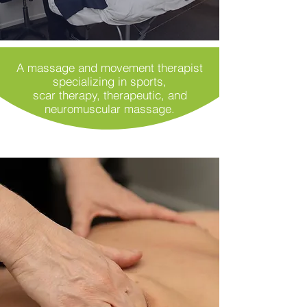
A massage and movement therapist
specializing in sports,
scar therapy, therapeutic, and
neuromuscular massage.