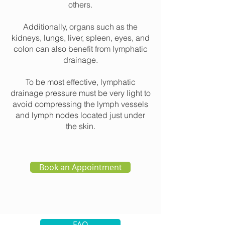
others.
Additionally, organs such as the
kidneys, lungs, liver, spleen, eyes, and
colon can also benefit from lymphatic
drainage.
To be most effective, lymphatic
drainage pressure must be very light to
avoid compressing the lymph vessels
and lymph nodes located just under
the skin.
Book an Appointment
FAQ