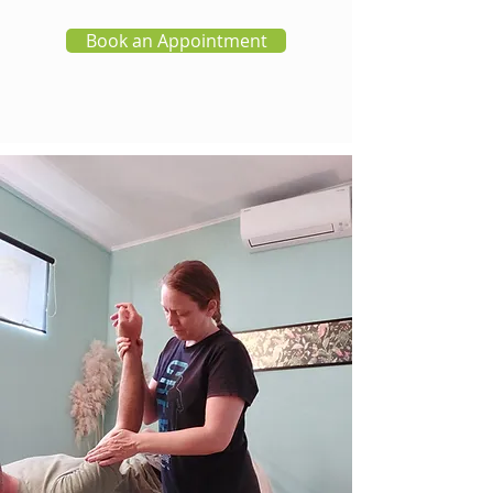
Book an Appointment