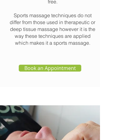
free.
Sports massage techniques do not
differ from those used in therapeutic or
deep tissue massage however it is the
way these techniques are applied
which makes it a sports massage.
Book an Appointment