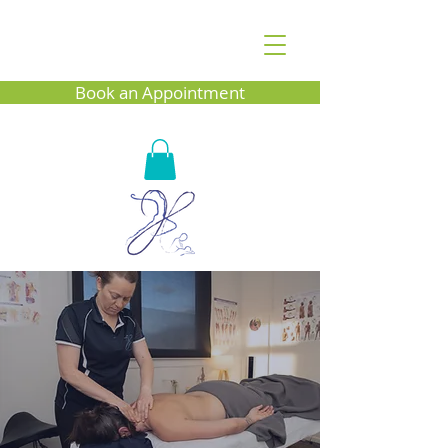
Book an Appointment