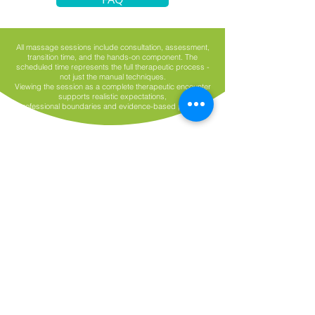
All massage sessions include consultation, assessment,
transition time, and the hands-on component. The
scheduled time represents the full therapeutic process -
not just the manual techniques.
Viewing the session as a complete therapeutic encounter
supports realistic expectations,
professional boundaries and evidence-based practice.
Have a Question?
First name
*