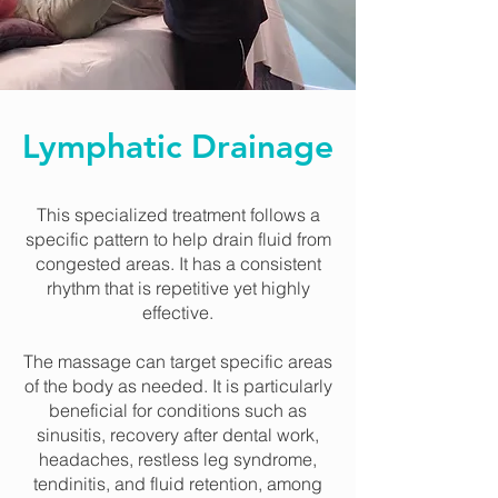
Lymphatic Drainage
This specialized treatment follows a
specific pattern to help drain fluid from
congested areas. It has a consistent
rhythm that is repetitive yet highly
effective.
The massage can target specific areas
of the body as needed. It is particularly
beneficial for conditions such as
sinusitis, recovery after dental work,
headaches, restless leg syndrome,
tendinitis, and fluid retention, among