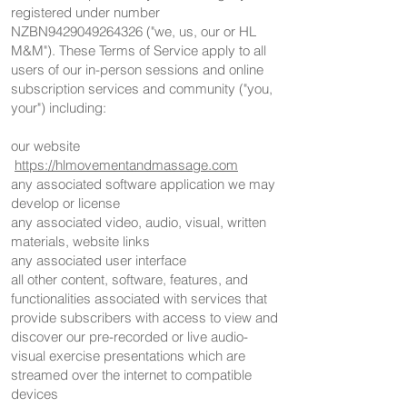
registered under number
NZBN9429049264326 ("we, us, our or HL
M&M"). These Terms of Service apply to all
users of our in-person sessions and online
subscription services and community ("you,
your") including:
our website
https://hlmovementandmassage.com
any associated software application we may
develop or license
any associated video, audio, visual, written
materials, website links
any associated user interface
all other content, software, features, and
functionalities associated with services that
provide subscribers with access to view and
discover our pre-recorded or live audio-
visual exercise presentations which are
streamed over the internet to compatible
devices