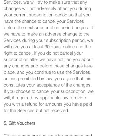
Services, we will try to make sure that any
changes will not adversely affect you during
your current subscription period so that you
have the chance to cancel your Services
before the next subscription period begins. If
we have to make an adverse change to the
Services during your subscription period, we
will give you at least 30 days' notice and the
right to cancel. If you do not cancel your
subscription after we have notified you about
any changes and before these changes take
place, and you continue to use the Services,
unless prohibited by law, you agree that this
constitutes your acceptance of the changes.
If you choose to cancel your subscription, we
will, if required by applicable law, provide
you with a refund for amounts you have paid
for the Services but not received.
5. Gift Vouchers
Gift vouchers are available for purchase and