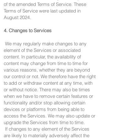
of the amended Terms of Service. These
Terms of Service were last updated in
August 2024.
4. Changes to Services
We may regularly make changes to any
element of the Services or associated
content. In particular, the availability of
content may change from time to time for
various reasons, whether they are beyond
our control or not. We therefore have the right
to add or withdraw content at any time, with
or without notice. There may also be times
when we have to remove certain features or
functionality and/or stop allowing certain
devices or platforms from being able to
access the Services. We may also update or
upgrade the Services from time to time.
If changes to any element of the Services
are likely to materially adversely affect the