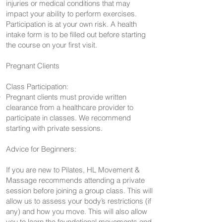
injuries or medical conditions that may
impact your ability to perform exercises.
Participation is at your own risk. A health
intake form is to be filled out before starting
the course on your first visit.
Pregnant Clients
Class Participation:
Pregnant clients must provide written
clearance from a healthcare provider to
participate in classes. We recommend
starting with private sessions.
Advice for Beginners:
If you are new to Pilates, HL Movement &
Massage recommends attending a private
session before joining a group class. This will
allow us to assess your body’s restrictions (if
any) and how you move. This will also allow
you to learn the foundational movements and