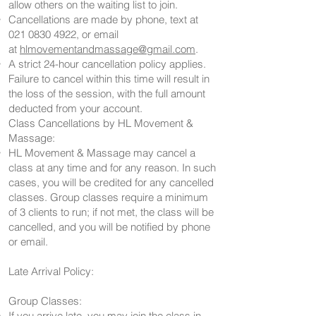
allow others on the waiting list to join.
Cancellations are made by phone, text at
021 0830 4922
, or email
at
hlmovementandmassage@gmail.com
.
A strict 24-hour cancellation policy applies.
Failure to cancel within this time will result in
the loss of the session, with the full amount
deducted from your account.
Class Cancellations by HL Movement &
Massage:
HL Movement & Massage may cancel a
class at any time and for any reason. In such
cases, you will be credited for any cancelled
classes. Group classes require a minimum
of 3 clients to run; if not met, the class will be
cancelled, and you will be notified by phone
or email.
Late Arrival Policy:
Group Classes:
If you arrive late, you may join the class in