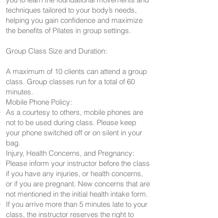
techniques tailored to your body’s needs,
helping you gain confidence and maximize
the benefits of Pilates in group settings.
Group Class Size and Duration:
A maximum of 10 clients can attend a group
class. Group classes run for a total of 60
minutes.
Mobile Phone Policy:
As a courtesy to others, mobile phones are
not to be used during class. Please keep
your phone switched off or on silent in your
bag.
Injury, Health Concerns, and Pregnancy:
Please inform your instructor before the class
if you have any injuries, or health concerns,
or if you are pregnant. New concerns that are
not mentioned in the initial health intake form.
If you arrive more than 5 minutes late to your
class, the instructor reserves the right to