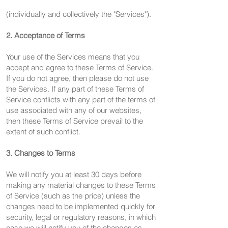
(individually and collectively the "Services").
2. Acceptance of Terms
Your use of the Services means that you
accept and agree to these Terms of Service.
If you do not agree, then please do not use
the Services. If any part of these Terms of
Service conflicts with any part of the terms of
use associated with any of our websites,
then these Terms of Service prevail to the
extent of such conflict.
3. Changes to Terms
We will notify you at least 30 days before
making any material changes to these Terms
of Service (such as the price) unless the
changes need to be implemented quickly for
security, legal or regulatory reasons, in which
case we will notify you of the changes as