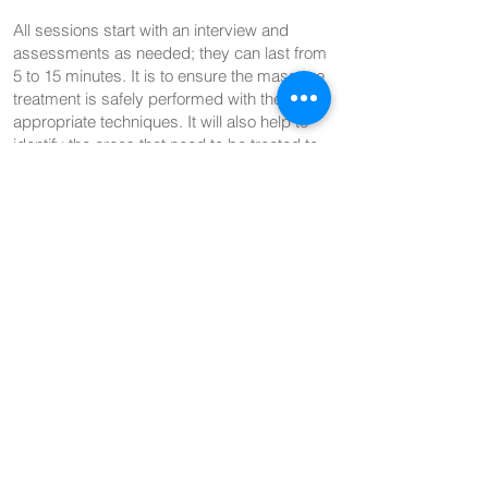
All sessions start with an interview and
assessments as needed; they can last from
5 to 15 minutes. It is to ensure the massage
treatment is safely performed with the
appropriate techniques. It will also help to
identify the areas that need to be treated to
improve your overall well-being.
Late Arrival Policy:
If you arrive late for your massage session at
HL Movement & Massage, the session will
still end at the scheduled time, with the full
fee charged. If you are more than 15 minutes
late, the session may be shortened or
cancelled at the therapist's discretion, with
the full fee applied.
Liability Waiver:
By booking and attending a massage