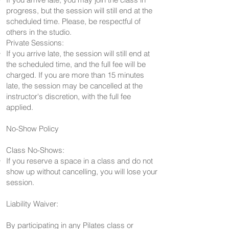
progress, but the session will still end at the
scheduled time. Please, be respectful of
others in the studio.
Private Sessions:
If you arrive late, the session will still end at
the scheduled time, and the full fee will be
charged. If you are more than 15 minutes
late, the session may be cancelled at the
instructor's discretion, with the full fee
applied.
No-Show Policy
Class No-Shows:
If you reserve a space in a class and do not
show up without cancelling, you will lose your
session.
Liability Waiver:
By participating in any Pilates class or