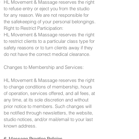
HL Movement & Massage reserves the right
to refuse entry or eject you from the studio
for any reason. We are not responsible for
the safekeeping of your personal belongings.
Right to Restrict Participation:
HL Movement & Massage reserves the right
to restrict clients to a particular class type for
safety reasons or to turn clients away if they
do not have the correct medical clearance.
Changes to Membership and Services:
HL Movement & Massage reserves the right
to change conditions of membership, hours
of operation, services offered, and all fees, at
any time, at its sole discretion and without
prior notice to members. Such changes will
be notified through newsletters, the website,
studio notices, and/or mail/email to your last
known address.
6. Massage Practice Policies