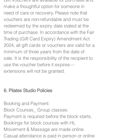
make a thoughtful option for someone in
need of care or recovery. Please note that
vouchers are non-refundable and must be
redeemed by the expiry date stated at the
time of purchase. In accordance with the Fair
Trading (Gift Card Expiry) Amendment Act
2024, all gift cards or vouchers are valid for a
minimum of three years from the date of
sale. It is the responsibility of the recipient to
use the voucher before it expires—
extensions will not be granted.
6. Pilates Studio Policies
Booking and Payment:
Block Courses_ Group classes:
Payment is required before the block starts.
Bookings for block courses with HL
Movement & Massage are made online.
Casual attendance is paid in person or online