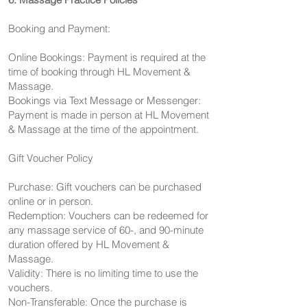
Booking and Payment:
Online Bookings: Payment is required at the
time of booking through HL Movement &
Massage.
Bookings via Text Message or Messenger:
Payment is made in person at HL Movement
& Massage at the time of the appointment.
Gift Voucher Policy
Purchase: Gift vouchers can be purchased
online or in person.
Redemption: Vouchers can be redeemed for
any massage service of 60-, and 90-minute
duration offered by HL Movement &
Massage.
Validity: There is no limiting time to use the
vouchers.
Non-Transferable: Once the purchase is