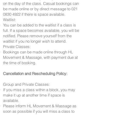
on the day of the class. Casual bookings can
be made online or by direct message to
021
0830 4922
if there is space available.
Waitlist:
You can be added to the waitlist if a class is
full. If a space becomes available, you will be
notified. Please remove yourself from the
waitlist if you no longer wish to attend.
Private Classes:
Bookings can be made online through HL
Movement & Massage, with payment due at
the time of booking.
Cancellation and Rescheduling Policy:
Group and Private Classes:
If you miss a class within a block, you may
make it up at another time if space is
available.
Please inform HL Movement & Massage as
soon as possible if you will miss a class to