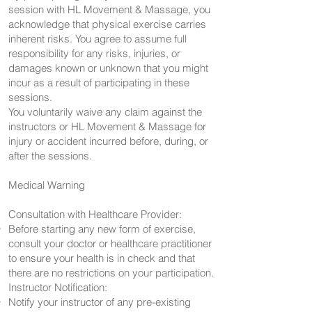
session with HL Movement & Massage, you
acknowledge that physical exercise carries
inherent risks. You agree to assume full
responsibility for any risks, injuries, or
damages known or unknown that you might
incur as a result of participating in these
sessions.
You voluntarily waive any claim against the
instructors or HL Movement & Massage for
injury or accident incurred before, during, or
after the sessions.
Medical Warning
Consultation with Healthcare Provider:
Before starting any new form of exercise,
consult your doctor or healthcare practitioner
to ensure your health is in check and that
there are no restrictions on your participation.
Instructor Notification:
Notify your instructor of any pre-existing