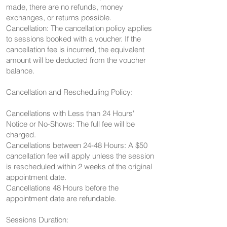
made, there are no refunds, money
exchanges, or returns possible.
Cancellation: The cancellation policy applies
to sessions booked with a voucher. If the
cancellation fee is incurred, the equivalent
amount will be deducted from the voucher
balance.
Cancellation and Rescheduling Policy:
Cancellations with Less than 24 Hours'
Notice or No-Shows: The full fee will be
charged.
Cancellations between 24-48 Hours: A $50
cancellation fee will apply unless the session
is rescheduled within 2 weeks of the original
appointment date.
Cancellations 48 Hours before the
appointment date are refundable.
Sessions Duration: