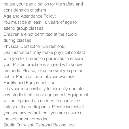
refuse your participation for the safety and
consideration of others.
Age and Attendance Policy:
You must be at least 18 years of age to
attend group classes.
Children are not permitted at the studio
during classes.
Physical Contact for Corrections:
Our instructors may make physical contact
with you for correction purposes to ensure
your Pilates practice is aligned with known
methods. Please, let us know if you prefer
not to. Participation is at your own risk.
Facility and Equipment Use:
It is your responsibility to correctly operate
any studio facilities or equipment. Equipment
will be replaced as needed to ensure the
safety of the participants. Please indicate if
you see any default, or if you are unsure of
the equipment provided.
Studio Entry and Personal Belongings: