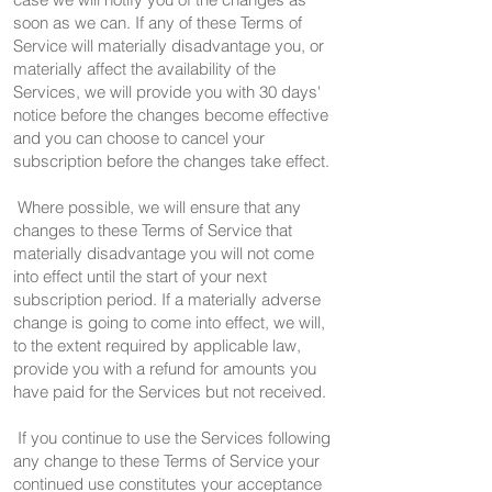
soon as we can. If any of these Terms of
Service will materially disadvantage you, or
materially affect the availability of the
Services, we will provide you with 30 days'
notice before the changes become effective
and you can choose to cancel your
subscription before the changes take effect.
Where possible, we will ensure that any
changes to these Terms of Service that
materially disadvantage you will not come
into effect until the start of your next
subscription period. If a materially adverse
change is going to come into effect, we will,
to the extent required by applicable law,
provide you with a refund for amounts you
have paid for the Services but not received.
If you continue to use the Services following
any change to these Terms of Service your
continued use constitutes your acceptance