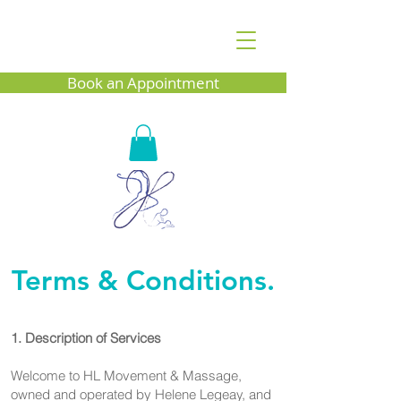
Book an Appointment
Terms & Conditions.
​1. Description of Services
Welcome to HL Movement & Massage,
owned and operated by Helene Legeay, and